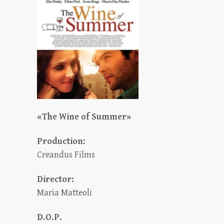
«The Wine of Summer»
Production:
Creandus Films
Director:
Maria Matteoli
D.O.P.