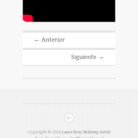
← Anterior
Siguiente →
Copyright © 2026
Laura Bruy Makeup Artist