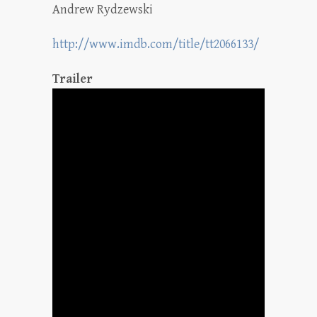
Andrew Rydzewski
http://www.imdb.com/title/tt2066133/
Trailer