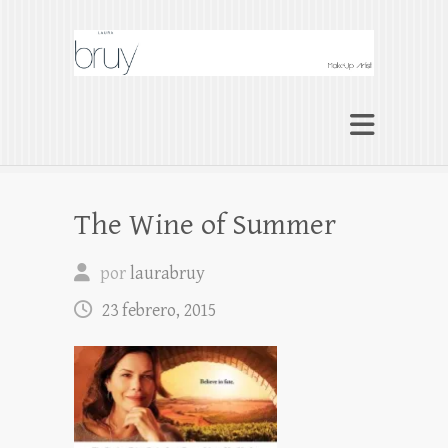
Laura Bruy Makeup
Artist Barcelona
Makeup Artist Maquilladora Maquillaje
BARCELONA
The Wine of Summer
por
laurabruy
23 febrero, 2015