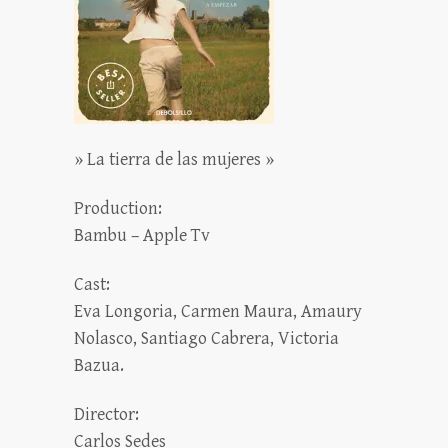
» La tierra de las mujeres »
Production:
Bambu – Apple Tv
Cast:
Eva Longoria, Carmen Maura, Amaury
Nolasco, Santiago Cabrera, Victoria
Bazua.
Director:
Carlos Sedes