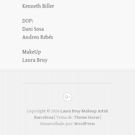
Kenneth Biller
DOP:
Dani Sosa
Andreu Rebés
MakeUp
Laura Bruy
Copyright © 2026
Laura Bruy Makeup Artist
Barcelona
| Tema de:
Theme Horse
|
Desarrollado por:
WordPress