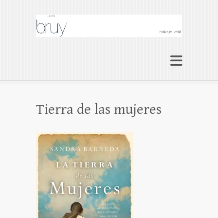
Laura Bruy Makeup
Artist Barcelona
Makeup Artist Maquilladora Maquillaje
BARCELONA
Tierra de las mujeres