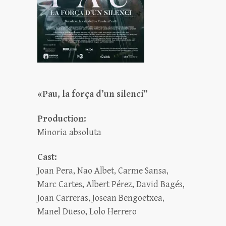
«Pau, la força d’un silenci”
Production:
Minoria absoluta
Cast:
Joan Pera, Nao Albet, Carme Sansa,
Marc Cartes, Albert Pérez, David Bagés,
Joan Carreras, Josean Bengoetxea,
Manel Dueso, Lolo Herrero