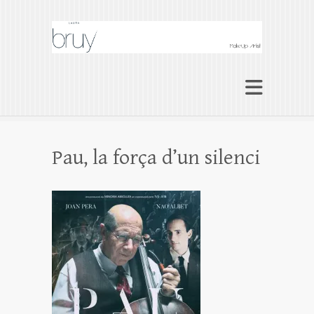
Laura Bruy Makeup
Artist Barcelona
Makeup Artist Maquilladora Maquillaje
BARCELONA
Pau, la força d’un silenci