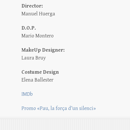
Director:
Manuel Huerga
D.O.P.
Mario Montero
MakeUp Designer:
Laura Bruy
Costume Design
Elena Ballester
IMDb
Promo «Pau, la força d’un silenci»